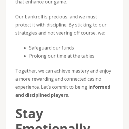
that enhance our game.
Our bankroll is precious, and we must
protect it with discipline. By sticking to our
strategies and not veering off course, we:
Safeguard our funds
Prolong our time at the tables
Together, we can achieve mastery and enjoy
a more rewarding and connected casino
experience. Let’s commit to being
informed
and disciplined players
.
Stay
Emotionally