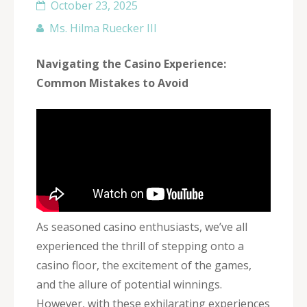
October 23, 2025
Ms. Hilma Ruecker III
Navigating the Casino Experience:
Common Mistakes to Avoid
As seasoned casino enthusiasts, we’ve all
experienced the thrill of stepping onto a
casino floor, the excitement of the games,
and the allure of potential winnings.
However, with these exhilarating experiences