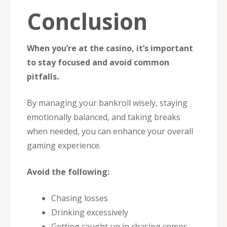
Conclusion
When you’re at the casino, it’s important
to stay focused and avoid common
pitfalls.
By managing your bankroll wisely, staying
emotionally balanced, and taking breaks
when needed, you can enhance your overall
gaming experience.
Avoid the following:
Chasing losses
Drinking excessively
Getting caught up in chasing comps