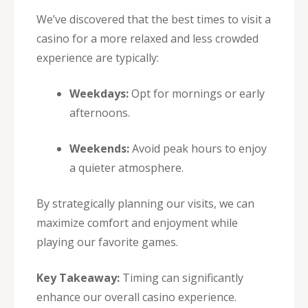
We’ve discovered that the best times to visit a
casino for a more relaxed and less crowded
experience are typically:
Weekdays:
Opt for mornings or early
afternoons.
Weekends:
Avoid peak hours to enjoy
a quieter atmosphere.
By strategically planning our visits, we can
maximize comfort and enjoyment while
playing our favorite games.
Key Takeaway:
Timing can significantly
enhance our overall casino experience.