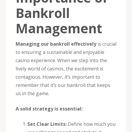
Bankroll
Management
Managing our bankroll effectively
is crucial
to ensuring a sustainable and enjoyable
casino experience. When we step into the
lively world of casinos, the excitement is
contagious. However, it’s important to
remember that it’s our bankroll that keeps
us in the game.
A solid strategy is essential:
Set Clear Limits:
Define how much you