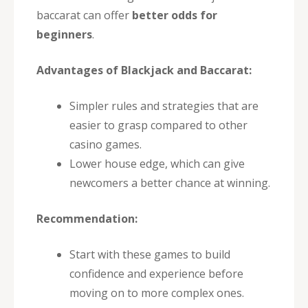
baccarat can offer
better odds for
beginners
.
Advantages of Blackjack and Baccarat:
Simpler rules and strategies that are
easier to grasp compared to other
casino games.
Lower house edge, which can give
newcomers a better chance at winning.
Recommendation:
Start with these games to build
confidence and experience before
moving on to more complex ones.