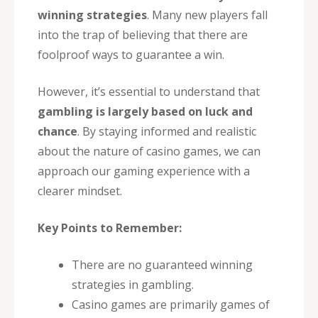
winning strategies
. Many new players fall
into the trap of believing that there are
foolproof ways to guarantee a win.
However, it’s essential to understand that
gambling is largely based on luck and
chance
. By staying informed and realistic
about the nature of casino games, we can
approach our gaming experience with a
clearer mindset.
Key Points to Remember:
There are no guaranteed winning
strategies in gambling.
Casino games are primarily games of