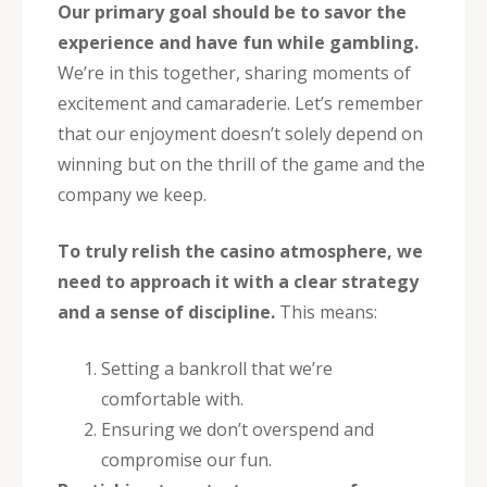
Our primary goal should be to savor the
experience and have fun while gambling.
We’re in this together, sharing moments of
excitement and camaraderie. Let’s remember
that our enjoyment doesn’t solely depend on
winning but on the thrill of the game and the
company we keep.
To truly relish the casino atmosphere, we
need to approach it with a clear strategy
and a sense of discipline.
This means:
Setting a bankroll that we’re
comfortable with.
Ensuring we don’t overspend and
compromise our fun.