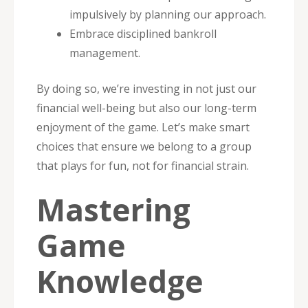
impulsively by planning our approach.
Embrace disciplined bankroll
management.
By doing so, we’re investing in not just our
financial well-being but also our long-term
enjoyment of the game. Let’s make smart
choices that ensure we belong to a group
that plays for fun, not for financial strain.
Mastering
Game
Knowledge