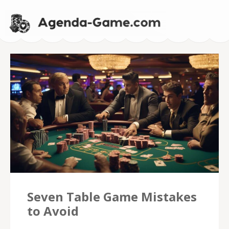
Agenda-Game.com
– Casino Guides
Seven Table Game Mistakes
to Avoid