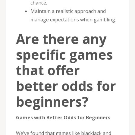
chance.
Maintain a realistic approach and
manage expectations when gambling.
Are there any
specific games
that offer
better odds for
beginners?
Games with Better Odds for Beginners
We’ve found that games like blackjack and