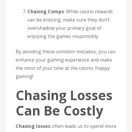
Chasing Comps
: While casino rewards
can be enticing, make sure they don’t
overshadow your primary goal of
enjoying the games responsibly.
By avoiding these common mistakes, you can
enhance your gaming experience and make
the most of your time at the casino. Happy
gaming!
Chasing Losses
Can Be Costly
Chasing losses
often leads us to spend more