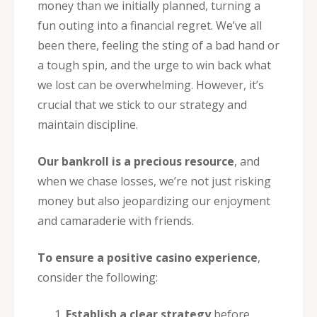
money than we initially planned, turning a
fun outing into a financial regret. We’ve all
been there, feeling the sting of a bad hand or
a tough spin, and the urge to win back what
we lost can be overwhelming. However, it’s
crucial that we stick to our strategy and
maintain discipline.
Our bankroll is a precious resource
, and
when we chase losses, we’re not just risking
money but also jeopardizing our enjoyment
and camaraderie with friends.
To ensure a positive casino experience
,
consider the following:
Establish a clear strategy
before