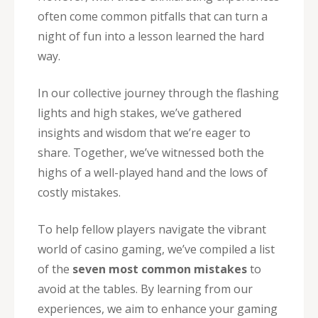
often come common pitfalls that can turn a
night of fun into a lesson learned the hard
way.
In our collective journey through the flashing
lights and high stakes, we’ve gathered
insights and wisdom that we’re eager to
share. Together, we’ve witnessed both the
highs of a well-played hand and the lows of
costly mistakes.
To help fellow players navigate the vibrant
world of casino gaming, we’ve compiled a list
of the
seven most common mistakes
to
avoid at the tables. By learning from our
experiences, we aim to enhance your gaming