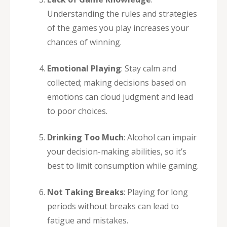
Understanding the rules and strategies
of the games you play increases your
chances of winning.
Emotional Playing
: Stay calm and
collected; making decisions based on
emotions can cloud judgment and lead
to poor choices.
Drinking Too Much
: Alcohol can impair
your decision-making abilities, so it’s
best to limit consumption while gaming.
Not Taking Breaks
: Playing for long
periods without breaks can lead to
fatigue and mistakes.