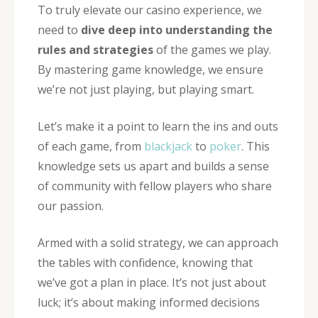
To truly elevate our casino experience, we
need to
dive deep into understanding the
rules and strategies
of the games we play.
By mastering game knowledge, we ensure
we’re not just playing, but playing smart.
Let’s make it a point to learn the ins and outs
of each game, from
blackjack
to
poker
. This
knowledge sets us apart and builds a sense
of community with fellow players who share
our passion.
Armed with a solid strategy, we can approach
the tables with confidence, knowing that
we’ve got a plan in place. It’s not just about
luck; it’s about making informed decisions