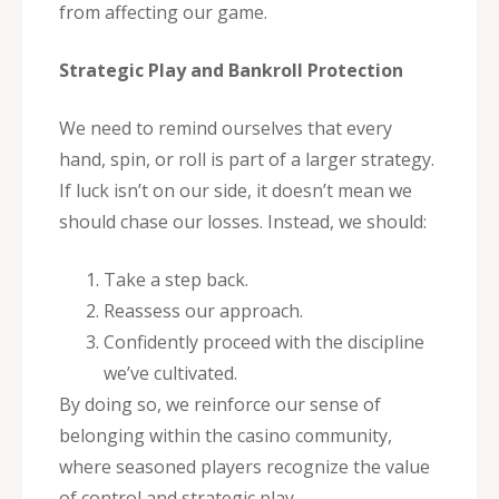
from affecting our game.
Strategic Play and Bankroll Protection
We need to remind ourselves that every
hand, spin, or roll is part of a larger strategy.
If luck isn’t on our side, it doesn’t mean we
should chase our losses. Instead, we should:
Take a step back.
Reassess our approach.
Confidently proceed with the discipline
we’ve cultivated.
By doing so, we reinforce our sense of
belonging within the casino community,
where seasoned players recognize the value
of control and strategic play.