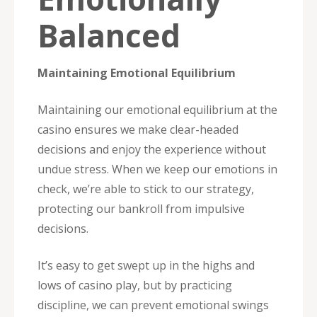
Balanced
Maintaining Emotional Equilibrium
Maintaining our emotional equilibrium at the
casino ensures we make clear-headed
decisions and enjoy the experience without
undue stress. When we keep our emotions in
check, we’re able to stick to our strategy,
protecting our bankroll from impulsive
decisions.
It’s easy to get swept up in the highs and
lows of casino play, but by practicing
discipline, we can prevent emotional swings