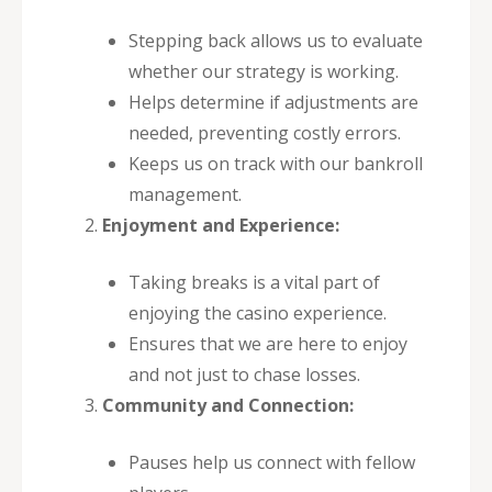
Stepping back allows us to evaluate
whether our strategy is working.
Helps determine if adjustments are
needed, preventing costly errors.
Keeps us on track with our bankroll
management.
Enjoyment and Experience:
Taking breaks is a vital part of
enjoying the casino experience.
Ensures that we are here to enjoy
and not just to chase losses.
Community and Connection:
Pauses help us connect with fellow