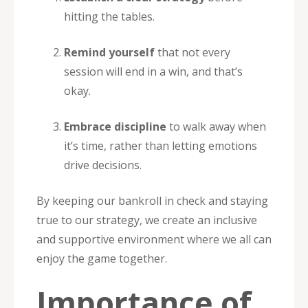
hitting the tables.
Remind yourself
that not every
session will end in a win, and that’s
okay.
Embrace discipline
to walk away when
it’s time, rather than letting emotions
drive decisions.
By keeping our bankroll in check and staying
true to our strategy, we create an inclusive
and supportive environment where we all can
enjoy the game together.
Importance of