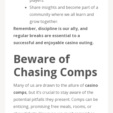
players.
Share insights and become part of a
community where we all learn and
grow together.
Remember, discipline is our ally, and
regular breaks are essential to a
successful and enjoyable casino outing.
Beware of
Chasing Comps
Many of us are drawn to the allure of
casino
comps
, but it’s crucial to stay aware of the
potential pitfalls they present. Comps can be
enticing, promising free meals, rooms, or