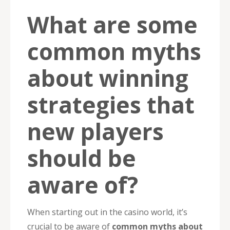
What are some
common myths
about winning
strategies that
new players
should be
aware of?
When starting out in the casino world, it’s
crucial to be aware of
common myths about