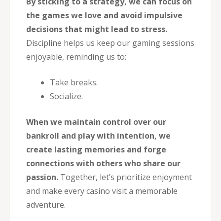
By sticking to a strategy, we can focus on
the games we love and avoid impulsive
decisions that might lead to stress.
Discipline helps us keep our gaming sessions
enjoyable, reminding us to:
Take breaks.
Socialize.
When we maintain control over our
bankroll and play with intention, we
create lasting memories and forge
connections with others who share our
passion.
Together, let’s prioritize enjoyment
and make every casino visit a memorable
adventure.