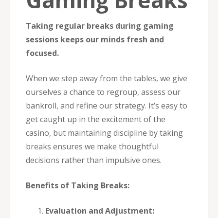
Gaming Breaks
Taking regular breaks during gaming
sessions keeps our minds fresh and
focused.
When we step away from the tables, we give
ourselves a chance to regroup, assess our
bankroll, and refine our strategy. It’s easy to
get caught up in the excitement of the
casino, but maintaining discipline by taking
breaks ensures we make thoughtful
decisions rather than impulsive ones.
Benefits of Taking Breaks:
Evaluation and Adjustment: