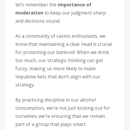
let’s remember the
importance of
moderation
to keep our judgment sharp
and decisions sound.
As a community of casino enthusiasts, we
know that maintaining a clear head is crucial
for protecting our bankroll. When we drink
too much, our strategic thinking can get
fuzzy, making us more likely to make
impulsive bets that don’t align with our
strategy.
By practicing discipline in our alcohol
consumption, we’re not just looking out for
ourselves; we’re ensuring that we remain
part of a group that plays smart.