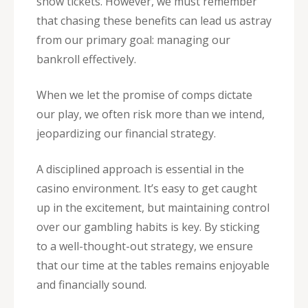
show tickets. However, we must remember
that chasing these benefits can lead us astray
from our primary goal: managing our
bankroll effectively.
When we let the promise of comps dictate
our play, we often risk more than we intend,
jeopardizing our financial strategy.
A disciplined approach is essential in the
casino environment. It’s easy to get caught
up in the excitement, but maintaining control
over our gambling habits is key. By sticking
to a well-thought-out strategy, we ensure
that our time at the tables remains enjoyable
and financially sound.