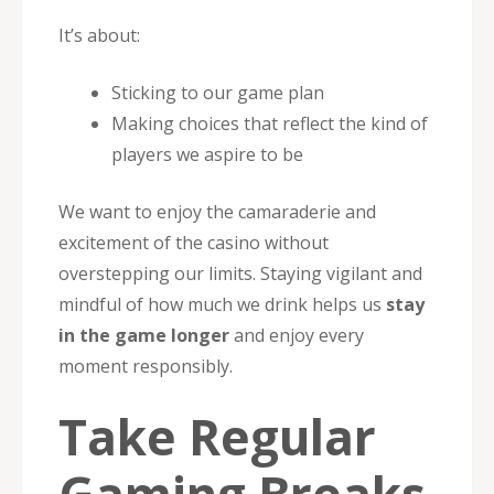
It’s about:
Sticking to our game plan
Making choices that reflect the kind of
players we aspire to be
We want to enjoy the camaraderie and
excitement of the casino without
overstepping our limits. Staying vigilant and
mindful of how much we drink helps us
stay
in the game longer
and enjoy every
moment responsibly.
Take Regular