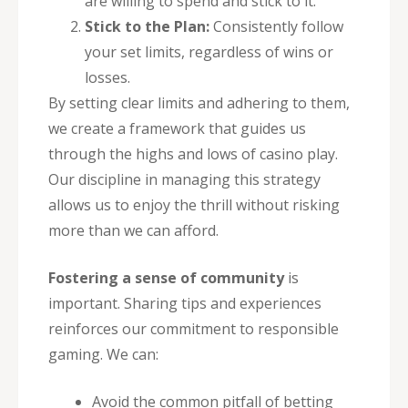
are willing to spend and stick to it.
Stick to the Plan:
Consistently follow
your set limits, regardless of wins or
losses.
By setting clear limits and adhering to them,
we create a framework that guides us
through the highs and lows of casino play.
Our discipline in managing this strategy
allows us to enjoy the thrill without risking
more than we can afford.
Fostering a sense of community
is
important. Sharing tips and experiences
reinforces our commitment to responsible
gaming. We can:
Avoid the common pitfall of betting