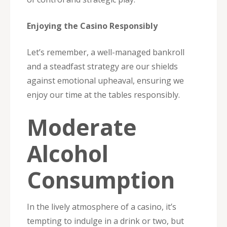
Enjoying the Casino Responsibly
Let’s remember, a well-managed bankroll
and a steadfast strategy are our shields
against emotional upheaval, ensuring we
enjoy our time at the tables responsibly.
Moderate
Alcohol
Consumption
In the lively atmosphere of a casino, it’s
tempting to indulge in a drink or two, but