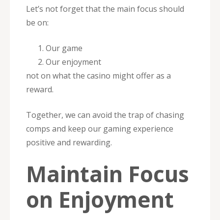
Let’s not forget that the main focus should
be on:
Our game
Our enjoyment
not on what the casino might offer as a
reward.
Together, we can avoid the trap of chasing
comps and keep our gaming experience
positive and rewarding.
Maintain Focus
on Enjoyment