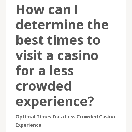
How can I
determine the
best times to
visit a casino
for a less
crowded
experience?
Optimal Times for a Less Crowded Casino
Experience