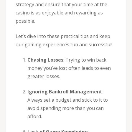
strategy and ensure that your time at the
casino is as enjoyable and rewarding as
possible.
Let’s dive into these practical tips and keep
our gaming experiences fun and successful!
Chasing Losses
: Trying to win back
money you’ve lost often leads to even
greater losses.
Ignoring Bankroll Management
:
Always set a budget and stick to it to
avoid spending more than you can
afford.
Lack of Game Knowledge
: