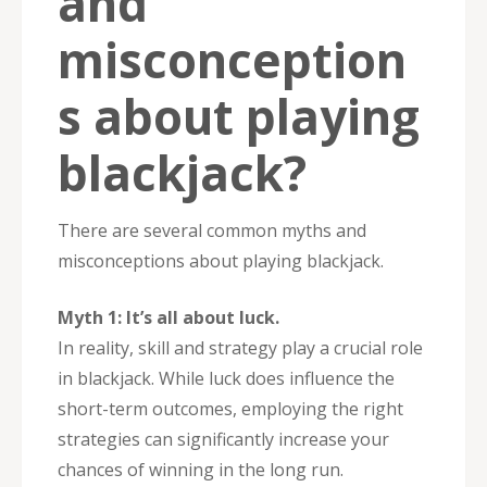
and
misconception
s about playing
blackjack?
There are several common myths and
misconceptions about playing blackjack.
Myth 1: It’s all about luck.
In reality, skill and strategy play a crucial role
in blackjack. While luck does influence the
short-term outcomes, employing the right
strategies can significantly increase your
chances of winning in the long run.