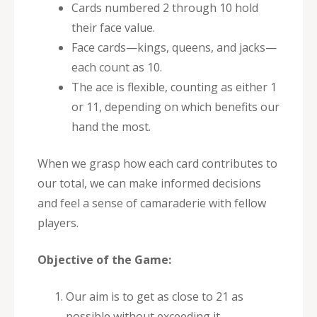
Cards numbered 2 through 10 hold
their face value.
Face cards—kings, queens, and jacks—
each count as 10.
The ace is flexible, counting as either 1
or 11, depending on which benefits our
hand the most.
When we grasp how each card contributes to
our total, we can make informed decisions
and feel a sense of camaraderie with fellow
players.
Objective of the Game:
Our aim is to get as close to 21 as
possible without exceeding it.