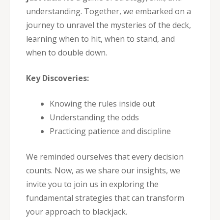
understanding. Together, we embarked on a
journey to unravel the mysteries of the deck,
learning when to hit, when to stand, and
when to double down.
Key Discoveries:
Knowing the rules inside out
Understanding the odds
Practicing patience and discipline
We reminded ourselves that every decision
counts. Now, as we share our insights, we
invite you to join us in exploring the
fundamental strategies that can transform
your approach to blackjack.