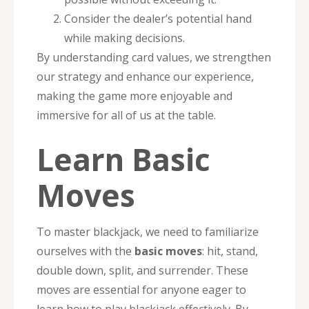
Consider the dealer’s potential hand
while making decisions.
By understanding card values, we strengthen
our strategy and enhance our experience,
making the game more enjoyable and
immersive for all of us at the table.
Learn Basic
Moves
To master blackjack, we need to familiarize
ourselves with the
basic moves
: hit, stand,
double down, split, and surrender. These
moves are essential for anyone eager to