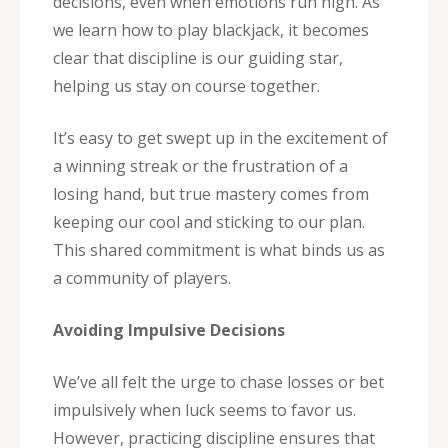
decisions, even when emotions run high. As
we learn how to play blackjack, it becomes
clear that discipline is our guiding star,
helping us stay on course together.
It’s easy to get swept up in the excitement of
a winning streak or the frustration of a
losing hand, but true mastery comes from
keeping our cool and sticking to our plan.
This shared commitment is what binds us as
a community of players.
Avoiding Impulsive Decisions
We’ve all felt the urge to chase losses or bet
impulsively when luck seems to favor us.
However, practicing discipline ensures that