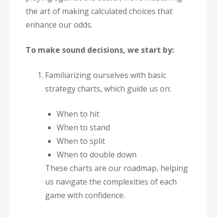
the art of making calculated choices that
enhance our odds.
To make sound decisions, we start by:
Familiarizing ourselves with basic
strategy charts, which guide us on:
When to hit
When to stand
When to split
When to double down
These charts are our roadmap, helping
us navigate the complexities of each
game with confidence.