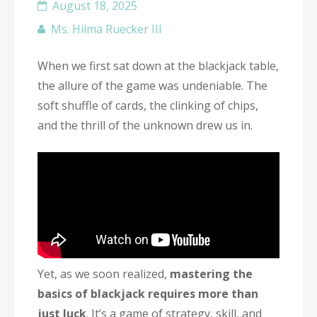
August 18, 2025
Ms. Hilma Ruecker III
When we first sat down at the blackjack table,
the allure of the game was undeniable. The
soft shuffle of cards, the clinking of chips,
and the thrill of the unknown drew us in.
Yet, as we soon realized,
mastering the
basics of blackjack requires more than
just luck
. It’s a game of strategy, skill, and