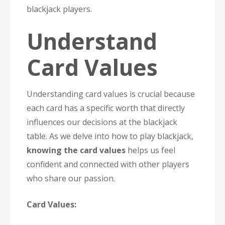
blackjack players.
Understand
Card Values
Understanding card values is crucial because
each card has a specific worth that directly
influences our decisions at the blackjack
table. As we delve into how to play blackjack,
knowing the card values
helps us feel
confident and connected with other players
who share our passion.
Card Values: