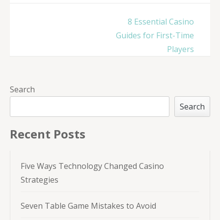
Post
8 Essential Casino
navigation
Guides for First-Time
Players
Search
Search
Recent Posts
Five Ways Technology Changed Casino
Strategies
Seven Table Game Mistakes to Avoid