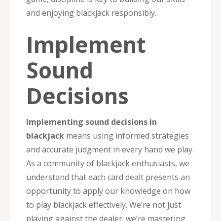
and enjoying blackjack responsibly.
Implement
Sound
Decisions
Implementing sound decisions in
blackjack
means using informed strategies
and accurate judgment in every hand we play.
As a community of blackjack enthusiasts, we
understand that each card dealt presents an
opportunity to apply our knowledge on how
to play blackjack effectively. We’re not just
playing against the dealer; we’re mastering