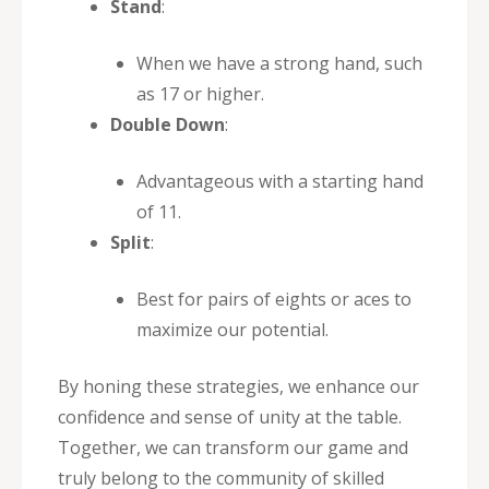
Stand
:
When we have a strong hand, such
as 17 or higher.
Double Down
:
Advantageous with a starting hand
of 11.
Split
:
Best for pairs of eights or aces to
maximize our potential.
By honing these strategies, we enhance our
confidence and sense of unity at the table.
Together, we can transform our game and
truly belong to the community of skilled