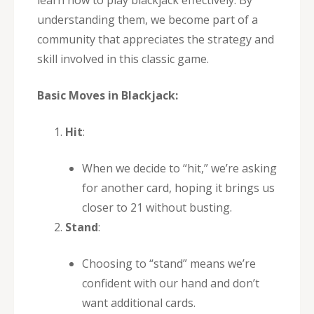
learn how to play blackjack effectively. By
understanding them, we become part of a
community that appreciates the strategy and
skill involved in this classic game.
Basic Moves in Blackjack:
Hit
:
When we decide to “hit,” we’re asking
for another card, hoping it brings us
closer to 21 without busting.
Stand
:
Choosing to “stand” means we’re
confident with our hand and don’t
want additional cards.