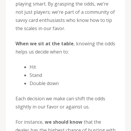
playing smart. By grasping the odds, we’re
not just players; we’re part of a community of
savvy card enthusiasts who know how to tip
the scales in our favor.
When we sit at the table
, knowing the odds
helps us decide when to:
Hit
Stand
Double down
Each decision we make can shift the odds
slightly in our favor or against us.
For instance,
we should know
that the
dealer has the highest chance of busting with