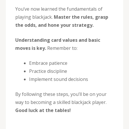
You’ve now learned the fundamentals of
playing blackjack.
Master the rules, grasp
the odds, and hone your strategy.
Understanding card values and basic
moves is key.
Remember to:
Embrace patience
Practice discipline
Implement sound decisions
By following these steps, you’ll be on your
way to becoming a skilled blackjack player.
Good luck at the tables!