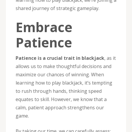
learning how to play blackjack; we’re joining a
shared journey of strategic gameplay.
Embrace
Patience
Patience is a crucial trait in blackjack
, as it
allows us to make thoughtful decisions and
maximize our chances of winning. When
learning how to play blackjack, it’s tempting
to rush through hands, thinking speed
equates to skill. However, we know that a
calm, patient approach strengthens our
game.
By taking our time, we can carefully assess: