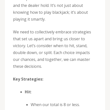
and the dealer hold. It’s not just about
knowing how to play blackjack; it’s about
playing it smartly.
We need to collectively embrace strategies
that set us apart and bring us closer to
victory. Let’s consider when to hit, stand,
double down, or split. Each choice impacts
our chances, and together, we can master
these decisions.
Key Strategies:
Hit
:
When our total is 8 or less.