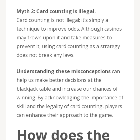
Myth 2: Card counting is illegal.
Card counting is not illegal; it’s simply a
technique to improve odds. Although casinos
may frown upon it and take measures to
prevent it, using card counting as a strategy
does not break any laws.
Understanding these misconceptions
can
help us make better decisions at the
blackjack table and increase our chances of
winning. By acknowledging the importance of
skill and the legality of card counting, players
can enhance their approach to the game.
How does the