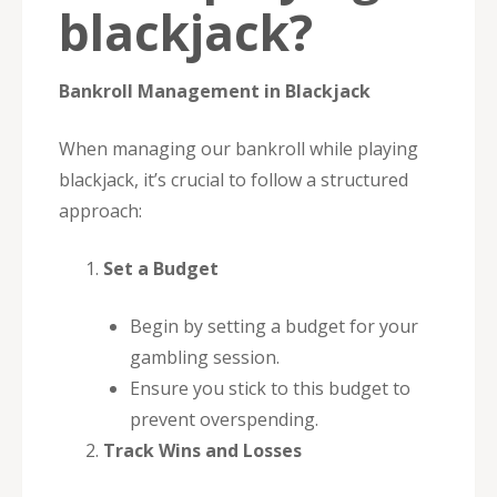
blackjack?
Bankroll Management in Blackjack
When managing our bankroll while playing
blackjack, it’s crucial to follow a structured
approach:
Set a Budget
Begin by setting a budget for your
gambling session.
Ensure you stick to this budget to
prevent overspending.
Track Wins and Losses