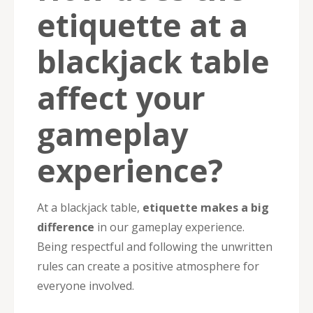
etiquette at a
blackjack table
affect your
gameplay
experience?
At a blackjack table,
etiquette makes a big
difference
in our gameplay experience.
Being respectful and following the unwritten
rules can create a positive atmosphere for
everyone involved.