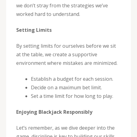
we don’t stray from the strategies we’ve
worked hard to understand.
Setting Limits
By setting limits for ourselves before we sit
at the table, we create a supportive
environment where mistakes are minimized.
Establish a budget for each session.
Decide on a maximum bet limit.
Set a time limit for how long to play.
Enjoying Blackjack Responsibly
Let’s remember, as we dive deeper into the
game, discipline is key to building our skills