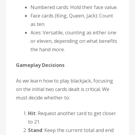
Numbered cards: Hold their face value.
Face cards (King, Queen, Jack): Count
as ten.
Aces: Versatile, counting as either one
or eleven, depending on what benefits
the hand more.
Gameplay Decisions
As we learn how to play blackjack, focusing
on the initial two cards dealt is critical. We
must decide whether to:
Hit
: Request another card to get closer
to 21.
Stand
: Keep the current total and end