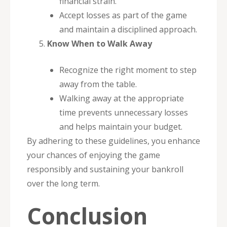
financial strain.
Accept losses as part of the game
and maintain a disciplined approach.
Know When to Walk Away
Recognize the right moment to step
away from the table.
Walking away at the appropriate
time prevents unnecessary losses
and helps maintain your budget.
By adhering to these guidelines, you enhance
your chances of enjoying the game
responsibly and sustaining your bankroll
over the long term.
Conclusion