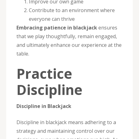
Improve our own game
Contribute to an environment where
everyone can thrive
Embracing patience in blackjack
ensures
that we play thoughtfully, remain engaged,
and ultimately enhance our experience at the
table.
Practice
Discipline
Discipline in Blackjack
Discipline in blackjack means adhering to a
strategy and maintaining control over our