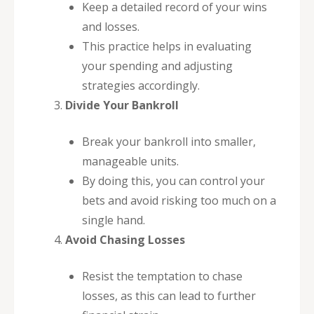
Keep a detailed record of your wins
and losses.
This practice helps in evaluating
your spending and adjusting
strategies accordingly.
Divide Your Bankroll
Break your bankroll into smaller,
manageable units.
By doing this, you can control your
bets and avoid risking too much on a
single hand.
Avoid Chasing Losses
Resist the temptation to chase
losses, as this can lead to further