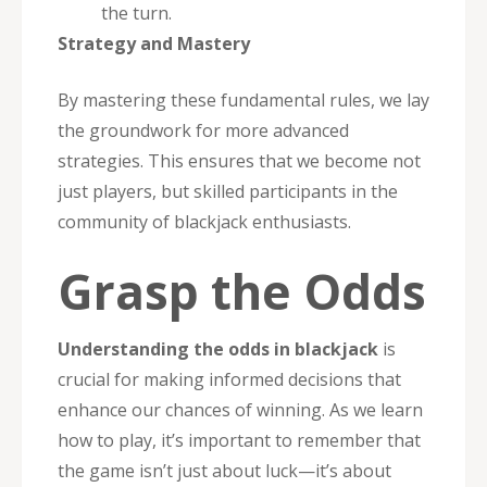
the turn.
Strategy and Mastery
By mastering these fundamental rules, we lay
the groundwork for more advanced
strategies. This ensures that we become not
just players, but skilled participants in the
community of blackjack enthusiasts.
Grasp the Odds
Understanding the odds in blackjack
is
crucial for making informed decisions that
enhance our chances of winning. As we learn
how to play, it’s important to remember that
the game isn’t just about luck—it’s about