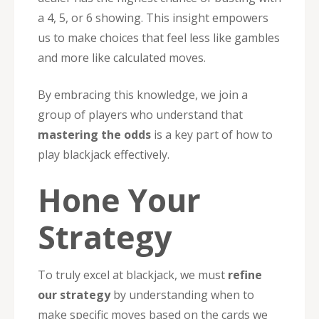
a 4, 5, or 6 showing. This insight empowers
us to make choices that feel less like gambles
and more like calculated moves.
By embracing this knowledge, we join a
group of players who understand that
mastering the odds
is a key part of how to
play blackjack effectively.
Hone Your
Strategy
To truly excel at blackjack, we must
refine
our strategy
by understanding when to
make specific moves based on the cards we