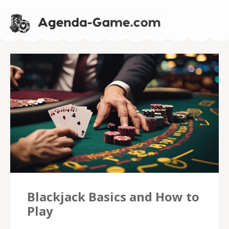
Agenda-Game.com
– Casino Guides
Blackjack Basics and How to
Play