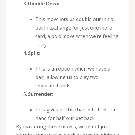
Double Down
:
This move lets us double our initial
bet in exchange for just one more
card, a bold move when we’re feeling
lucky.
Split
:
This is an option when we have a
pair, allowing us to play two
separate hands.
Surrender
:
This gives us the chance to fold our
hand for half our bet back.
By mastering these moves, we’re not just