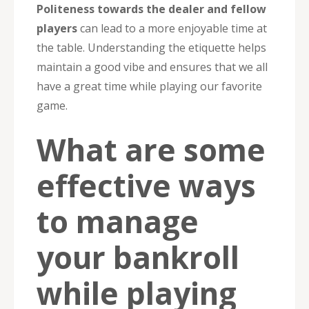
Politeness towards the dealer and fellow
players
can lead to a more enjoyable time at
the table. Understanding the etiquette helps
maintain a good vibe and ensures that we all
have a great time while playing our favorite
game.
What are some
effective ways
to manage
your bankroll
while playing