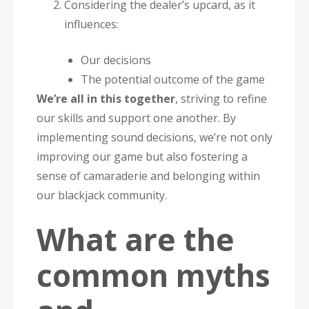
Considering the dealer’s upcard, as it
influences:
Our decisions
The potential outcome of the game
We’re all in this together
, striving to refine
our skills and support one another. By
implementing sound decisions, we’re not only
improving our game but also fostering a
sense of camaraderie and belonging within
our blackjack community.
What are the
common myths