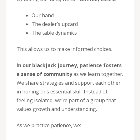
Our hand
The dealer’s upcard
The table dynamics
This allows us to make informed choices.
In our blackjack journey, patience fosters
a sense of community
as we learn together.
We share strategies and support each other
in honing this essential skill. Instead of
feeling isolated, we’re part of a group that
values growth and understanding.
As we practice patience, we: