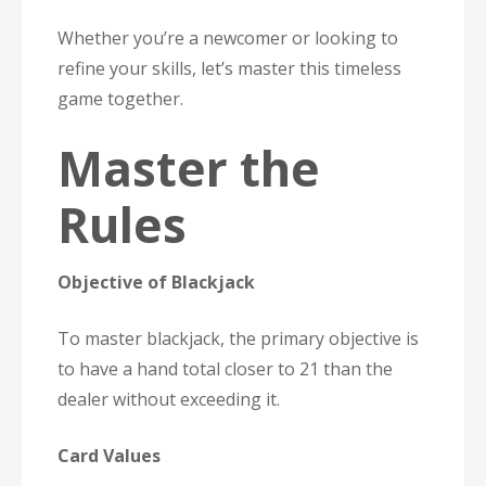
Whether you’re a newcomer or looking to
refine your skills, let’s master this timeless
game together.
Master the
Rules
Objective of Blackjack
To master blackjack, the primary objective is
to have a hand total closer to 21 than the
dealer without exceeding it.
Card Values