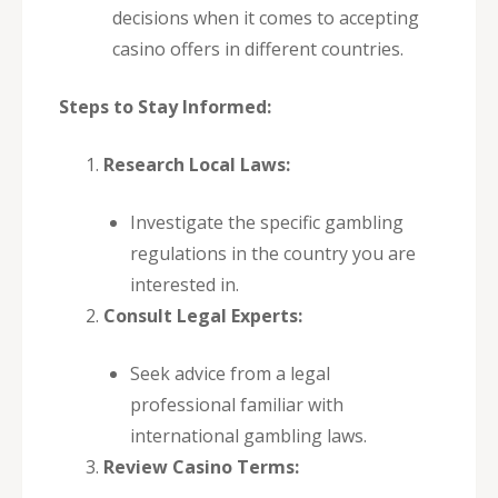
decisions when it comes to accepting
casino offers in different countries.
Steps to Stay Informed:
Research Local Laws:
Investigate the specific gambling
regulations in the country you are
interested in.
Consult Legal Experts:
Seek advice from a legal
professional familiar with
international gambling laws.
Review Casino Terms: