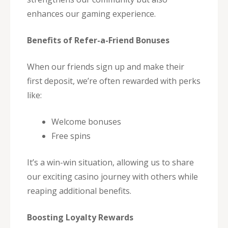
enhances our gaming experience.
Benefits of Refer-a-Friend Bonuses
When our friends sign up and make their
first deposit, we’re often rewarded with perks
like:
Welcome bonuses
Free spins
It’s a win-win situation, allowing us to share
our exciting casino journey with others while
reaping additional benefits.
Boosting Loyalty Rewards