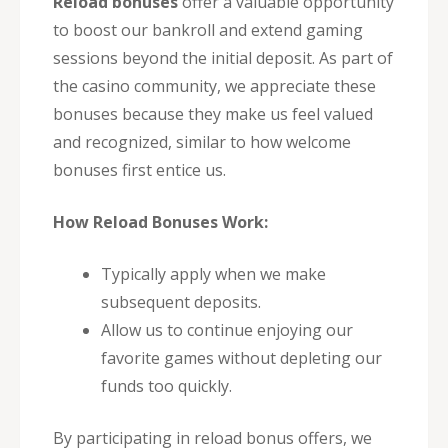
Reload bonuses
offer a valuable opportunity
to boost our bankroll and extend gaming
sessions beyond the initial deposit. As part of
the casino community, we appreciate these
bonuses because they make us feel valued
and recognized, similar to how welcome
bonuses first entice us.
How Reload Bonuses Work:
Typically apply when we make
subsequent deposits.
Allow us to continue enjoying our
favorite games without depleting our
funds too quickly.
By participating in reload bonus offers, we