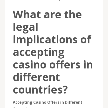
What are the
legal
implications of
accepting
casino offers in
different
countries?
Accepting Casino Offers in Different