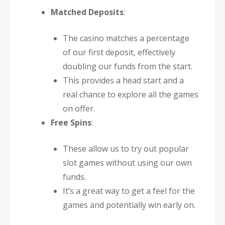
Matched Deposits
:
The casino matches a percentage
of our first deposit, effectively
doubling our funds from the start.
This provides a head start and a
real chance to explore all the games
on offer.
Free Spins
:
These allow us to try out popular
slot games without using our own
funds.
It’s a great way to get a feel for the
games and potentially win early on.