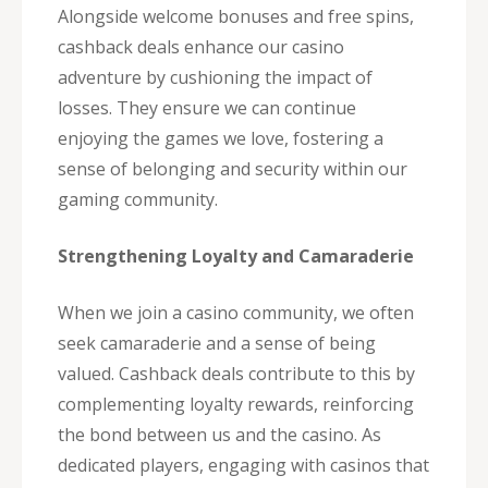
Alongside welcome bonuses and free spins,
cashback deals enhance our casino
adventure by cushioning the impact of
losses. They ensure we can continue
enjoying the games we love, fostering a
sense of belonging and security within our
gaming community.
Strengthening Loyalty and Camaraderie
When we join a casino community, we often
seek camaraderie and a sense of being
valued. Cashback deals contribute to this by
complementing loyalty rewards, reinforcing
the bond between us and the casino. As
dedicated players, engaging with casinos that