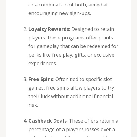
or a combination of both, aimed at
encouraging new sign-ups.
Loyalty Rewards
: Designed to retain
players, these programs offer points
for gameplay that can be redeemed for
perks like free play, gifts, or exclusive
experiences.
Free Spins
: Often tied to specific slot
games, free spins allow players to try
their luck without additional financial
risk.
Cashback Deals
: These offers return a
percentage of a player’s losses over a