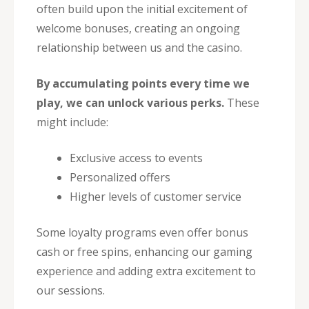
often build upon the initial excitement of
welcome bonuses, creating an ongoing
relationship between us and the casino.
By accumulating points every time we
play, we can unlock various perks.
These
might include:
Exclusive access to events
Personalized offers
Higher levels of customer service
Some loyalty programs even offer bonus
cash or free spins, enhancing our gaming
experience and adding extra excitement to
our sessions.