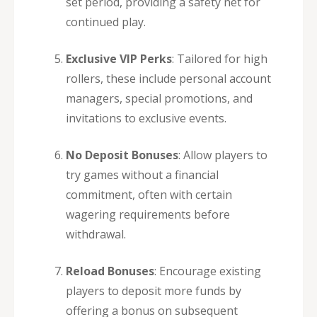
set period, providing a safety net for
continued play.
Exclusive VIP Perks
: Tailored for high
rollers, these include personal account
managers, special promotions, and
invitations to exclusive events.
No Deposit Bonuses
: Allow players to
try games without a financial
commitment, often with certain
wagering requirements before
withdrawal.
Reload Bonuses
: Encourage existing
players to deposit more funds by
offering a bonus on subsequent