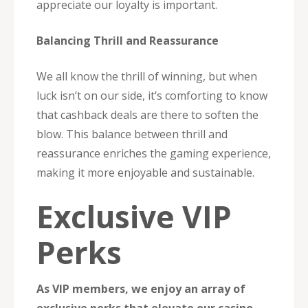
appreciate our loyalty is important.
Balancing Thrill and Reassurance
We all know the thrill of winning, but when
luck isn’t on our side, it’s comforting to know
that cashback deals are there to soften the
blow. This balance between thrill and
reassurance enriches the gaming experience,
making it more enjoyable and sustainable.
Exclusive VIP
Perks
As VIP members, we enjoy an array of