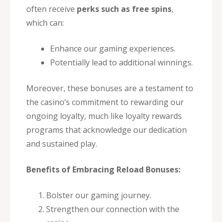
often receive
perks such as free spins
,
which can:
Enhance our gaming experiences.
Potentially lead to additional winnings.
Moreover, these bonuses are a testament to
the casino’s commitment to rewarding our
ongoing loyalty, much like loyalty rewards
programs that acknowledge our dedication
and sustained play.
Benefits of Embracing Reload Bonuses:
Bolster our gaming journey.
Strengthen our connection with the