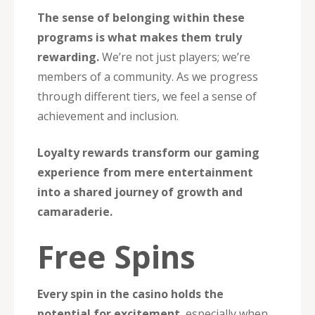
The sense of belonging within these
programs is what makes them truly
rewarding.
We’re not just players; we’re
members of a community. As we progress
through different tiers, we feel a sense of
achievement and inclusion.
Loyalty rewards transform our gaming
experience from mere entertainment
into a shared journey of growth and
camaraderie.
Free Spins
Every spin in the casino holds the
potential for excitement
, especially when