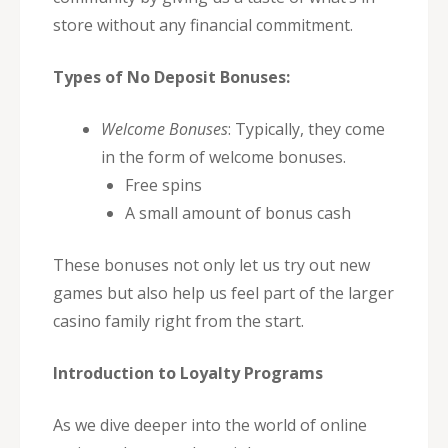
store without any financial commitment.
Types of No Deposit Bonuses:
Welcome Bonuses
: Typically, they come
in the form of welcome bonuses.
Free spins
A small amount of bonus cash
These bonuses not only let us try out new
games but also help us feel part of the larger
casino family right from the start.
Introduction to Loyalty Programs
As we dive deeper into the world of online