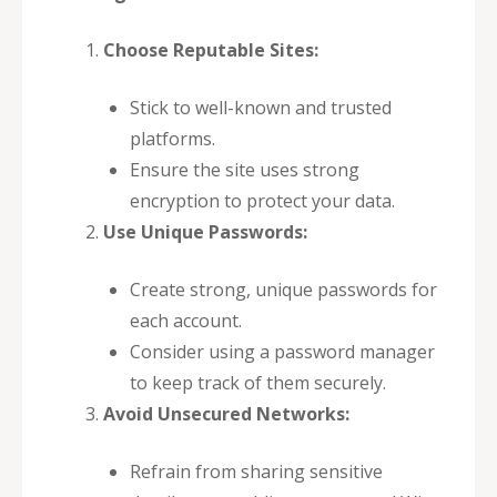
Choose Reputable Sites:
Stick to well-known and trusted
platforms.
Ensure the site uses strong
encryption to protect your data.
Use Unique Passwords:
Create strong, unique passwords for
each account.
Consider using a password manager
to keep track of them securely.
Avoid Unsecured Networks:
Refrain from sharing sensitive