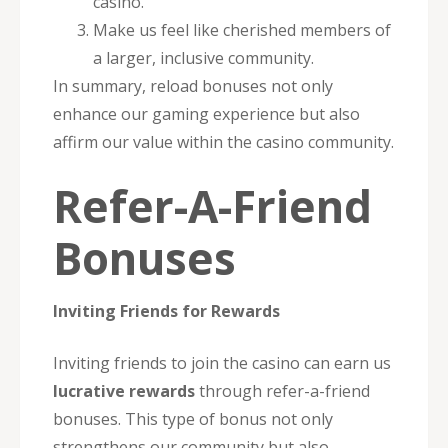
casino.
Make us feel like cherished members of
a larger, inclusive community.
In summary, reload bonuses not only
enhance our gaming experience but also
affirm our value within the casino community.
Refer-A-Friend
Bonuses
Inviting Friends for Rewards
Inviting friends to join the casino can earn us
lucrative rewards
through refer-a-friend
bonuses. This type of bonus not only
strengthens our community but also