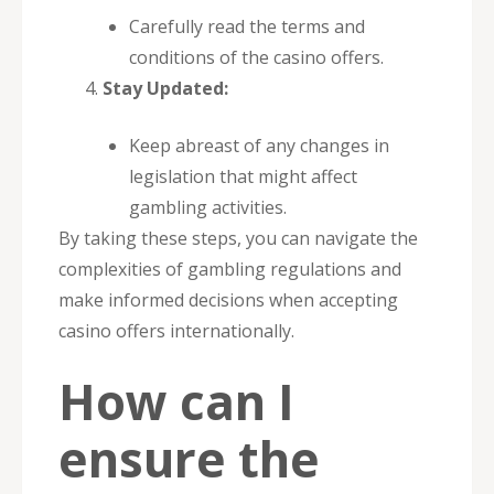
Carefully read the terms and
conditions of the casino offers.
Stay Updated:
Keep abreast of any changes in
legislation that might affect
gambling activities.
By taking these steps, you can navigate the
complexities of gambling regulations and
make informed decisions when accepting
casino offers internationally.
How can I
ensure the