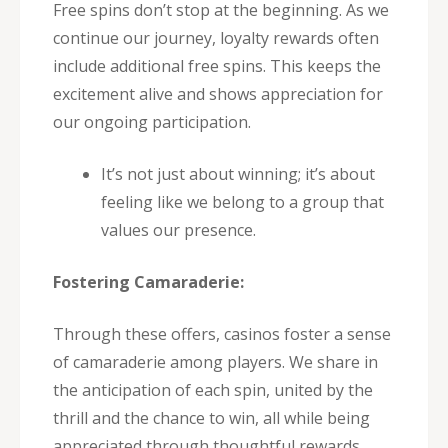
Free spins don’t stop at the beginning. As we
continue our journey, loyalty rewards often
include additional free spins. This keeps the
excitement alive and shows appreciation for
our ongoing participation.
It’s not just about winning; it’s about
feeling like we belong to a group that
values our presence.
Fostering Camaraderie:
Through these offers, casinos foster a sense
of camaraderie among players. We share in
the anticipation of each spin, united by the
thrill and the chance to win, all while being
appreciated through thoughtful rewards.