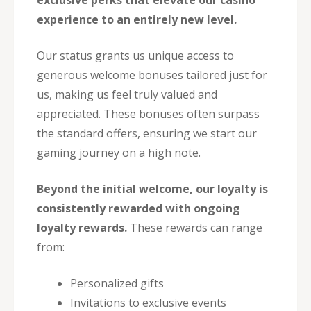
exclusive perks that elevate our casino
experience to an entirely new level.
Our status grants us unique access to
generous welcome bonuses tailored just for
us, making us feel truly valued and
appreciated. These bonuses often surpass
the standard offers, ensuring we start our
gaming journey on a high note.
Beyond the initial welcome, our loyalty is
consistently rewarded with ongoing
loyalty rewards.
These rewards can range
from:
Personalized gifts
Invitations to exclusive events