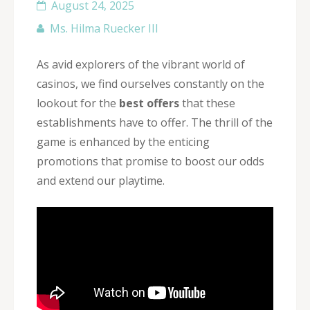
August 24, 2025
Ms. Hilma Ruecker III
As avid explorers of the vibrant world of
casinos, we find ourselves constantly on the
lookout for the
best offers
that these
establishments have to offer. The thrill of the
game is enhanced by the enticing
promotions that promise to boost our odds
and extend our playtime.