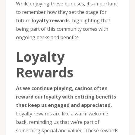
While enjoying these bonuses, it’s important
to remember how they set the stage for
future
loyalty rewards
, highlighting that
being part of this community comes with
ongoing perks and benefits.
Loyalty
Rewards
As we continue playing, casinos often
reward our loyalty with enticing benefits
that keep us engaged and appreciated.
Loyalty rewards are like a warm welcome
back, reminding us that we’re part of
something special and valued. These rewards