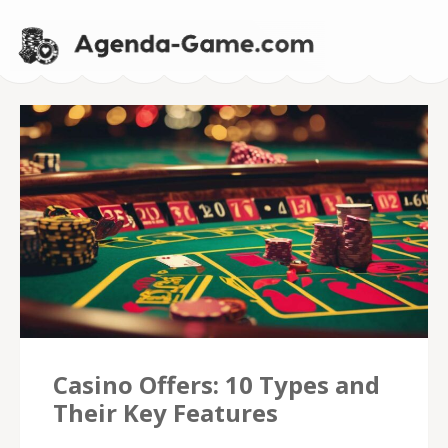
Agenda-Game.com
– Casino Guides
Casino Offers: 10 Types and
Their Key Features