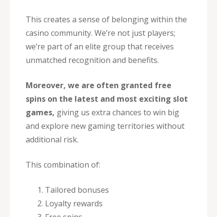
This creates a sense of belonging within the
casino community. We’re not just players;
we’re part of an elite group that receives
unmatched recognition and benefits.
Moreover, we are often granted free
spins on the latest and most exciting slot
games,
giving us extra chances to win big
and explore new gaming territories without
additional risk.
This combination of:
Tailored bonuses
Loyalty rewards