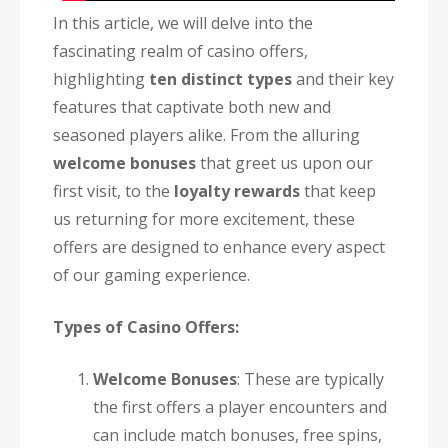
In this article, we will delve into the
fascinating realm of casino offers,
highlighting
ten distinct types
and their key
features that captivate both new and
seasoned players alike. From the alluring
welcome bonuses
that greet us upon our
first visit, to the
loyalty rewards
that keep
us returning for more excitement, these
offers are designed to enhance every aspect
of our gaming experience.
Types of Casino Offers:
Welcome Bonuses
: These are typically
the first offers a player encounters and
can include match bonuses, free spins,