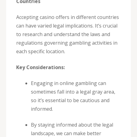
Countries
Accepting casino offers in different countries
can have varied legal implications. It’s crucial
to research and understand the laws and
regulations governing gambling activities in
each specific location.
Key Considerations:
Engaging in online gambling can
sometimes fall into a legal gray area,
so it’s essential to be cautious and
informed.
By staying informed about the legal
landscape, we can make better