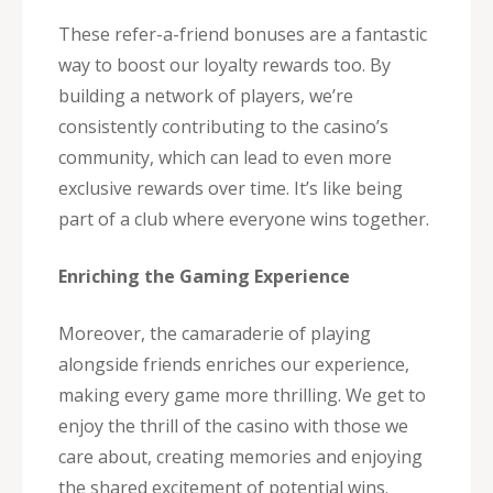
These refer-a-friend bonuses are a fantastic
way to boost our loyalty rewards too. By
building a network of players, we’re
consistently contributing to the casino’s
community, which can lead to even more
exclusive rewards over time. It’s like being
part of a club where everyone wins together.
Enriching the Gaming Experience
Moreover, the camaraderie of playing
alongside friends enriches our experience,
making every game more thrilling. We get to
enjoy the thrill of the casino with those we
care about, creating memories and enjoying
the shared excitement of potential wins.