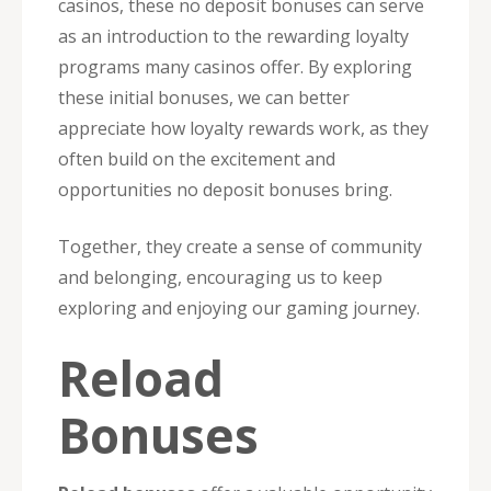
casinos, these no deposit bonuses can serve
as an introduction to the rewarding loyalty
programs many casinos offer. By exploring
these initial bonuses, we can better
appreciate how loyalty rewards work, as they
often build on the excitement and
opportunities no deposit bonuses bring.
Together, they create a sense of community
and belonging, encouraging us to keep
exploring and enjoying our gaming journey.
Reload
Bonuses