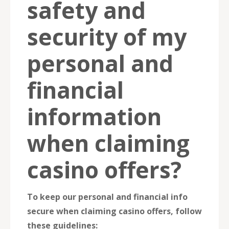
safety and
security of my
personal and
financial
information
when claiming
casino offers?
To keep our personal and financial info
secure when claiming casino offers, follow
these guidelines: