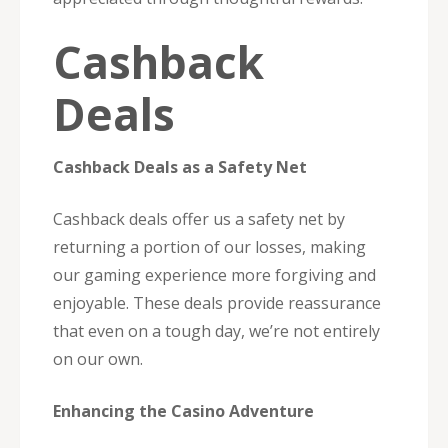
Cashback
Deals
Cashback Deals as a Safety Net
Cashback deals offer us a safety net by
returning a portion of our losses, making
our gaming experience more forgiving and
enjoyable. These deals provide reassurance
that even on a tough day, we’re not entirely
on our own.
Enhancing the Casino Adventure