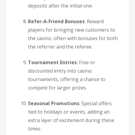
deposits after the initial one.
Refer-A-Friend Bonuses
: Reward
players for bringing new customers to
the casino, often with bonuses for both
the referrer and the referee.
Tournament Entries
: Free or
discounted entry into casino
tournaments, offering a chance to
compete for larger prizes.
Seasonal Promotions
: Special offers
tied to holidays or events, adding an
extra layer of excitement during these
times.