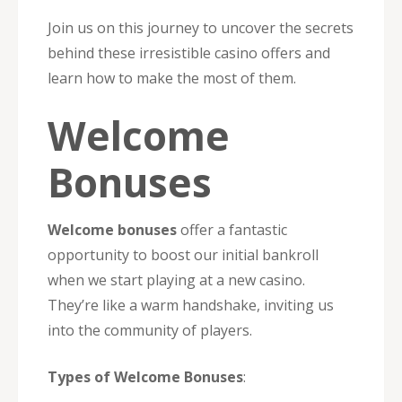
Join us on this journey to uncover the secrets
behind these irresistible casino offers and
learn how to make the most of them.
Welcome
Bonuses
Welcome bonuses
offer a fantastic
opportunity to boost our initial bankroll
when we start playing at a new casino.
They’re like a warm handshake, inviting us
into the community of players.
Types of Welcome Bonuses
: