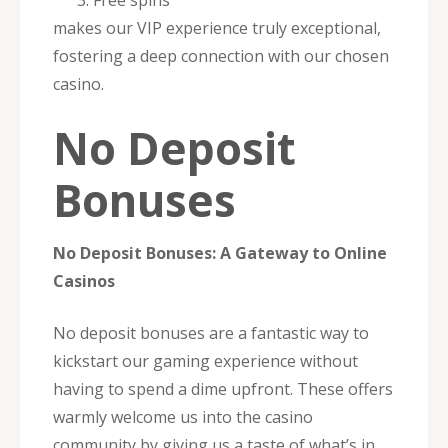
Free spins
makes our VIP experience truly exceptional,
fostering a deep connection with our chosen
casino.
No Deposit
Bonuses
No Deposit Bonuses: A Gateway to Online
Casinos
No deposit bonuses are a fantastic way to
kickstart our gaming experience without
having to spend a dime upfront. These offers
warmly welcome us into the casino
community by giving us a taste of what’s in