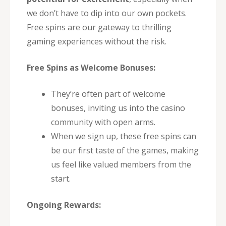
we don’t have to dip into our own pockets.
Free spins are our gateway to thrilling
gaming experiences without the risk.
Free Spins as Welcome Bonuses:
They’re often part of welcome
bonuses, inviting us into the casino
community with open arms.
When we sign up, these free spins can
be our first taste of the games, making
us feel like valued members from the
start.
Ongoing Rewards: