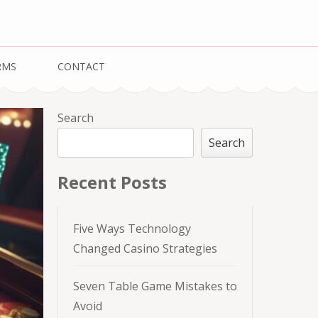
RMS
CONTACT
Search
Search
Recent Posts
Five Ways Technology
Changed Casino Strategies
Seven Table Game Mistakes to
Avoid