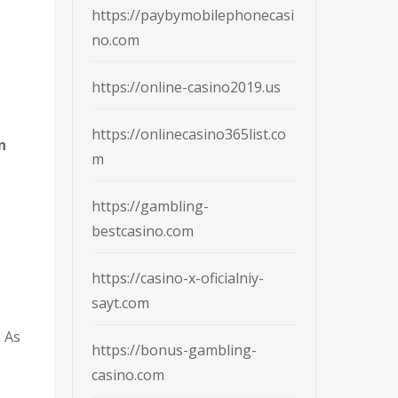
https://paybymobilephonecasi
no.com
https://online-casino2019.us
https://onlinecasino365list.co
n
m
https://gambling-
bestcasino.com
https://casino-x-oficialniy-
sayt.com
. As
https://bonus-gambling-
casino.com