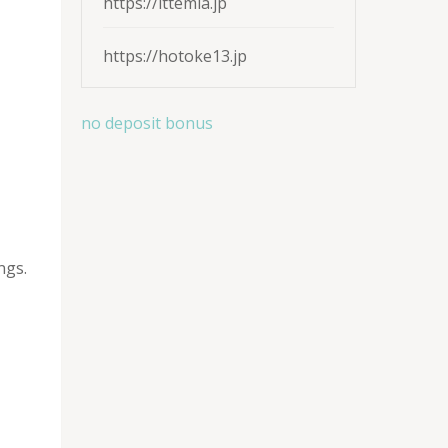
https://ittemia.jp
https://hotoke13.jp
no deposit bonus
ngs.