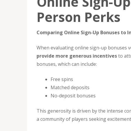
Online Sign-Up
Person Perks
Comparing Online Sign-Up Bonuses to I
When evaluating online sign-up bonuses ver
provide more generous incentives
to att
bonuses, which can include:
Free spins
Matched deposits
No-deposit bonuses
This generosity is driven by the intense co
a community of players seeking excitement 