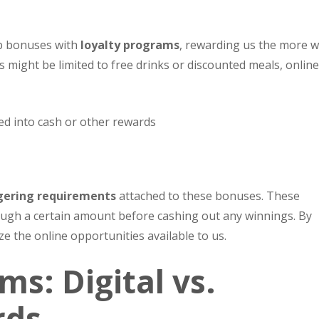
up bonuses with
loyalty programs
, rewarding us the more 
ks might be limited to free drinks or discounted meals, online
ted into cash or other rewards
ering requirements
attached to these bonuses. These
ugh a certain amount before cashing out any winnings. By
 the online opportunities available to us.
ms: Digital vs.
rds