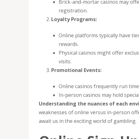
Brick-and-mortar casinos may offe
registration.
Loyalty Programs:
Online platforms typically have t
rewards.
Physical casinos might offer excl
visits.
Promotional Events:
Online casinos frequently run time
In-person casinos may hold specia
Understanding the nuances of each envi
weaknesses of online versus in-person offer
await us in the exciting world of gambling.