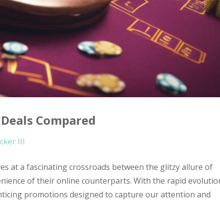
o Deals Compared
ker III
es at a fascinating crossroads between the glitzy allure of
nience of their online counterparts. With the rapid evolutio
 enticing promotions designed to capture our attention and