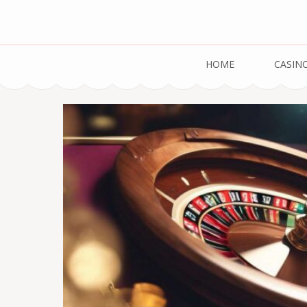
Agenda-Game.com
HOME
CASIN