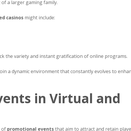
of a larger gaming family.
ed casinos
might include:
ck the variety and instant gratification of online programs.
join a dynamic environment that constantly evolves to enha
ents in Virtual and
y of
promotional events
that aim to attract and retain playe