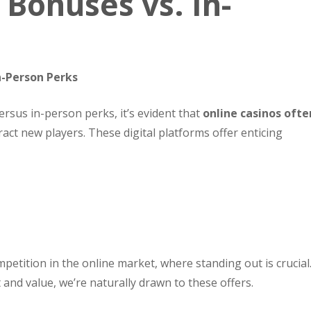
 Bonuses vs. In-
n-Person Perks
sus in-person perks, it’s evident that
online casinos ofte
ract new players. These digital platforms offer enticing
mpetition in the online market, where standing out is crucial
and value, we’re naturally drawn to these offers.