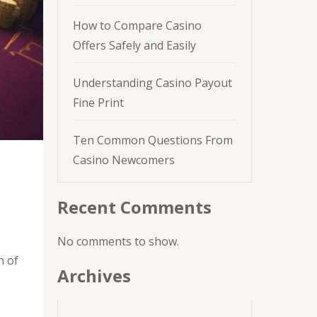
How to Compare Casino
Offers Safely and Easily
Understanding Casino Payout
Fine Print
Ten Common Questions From
Casino Newcomers
Recent Comments
No comments to show.
n of
Archives