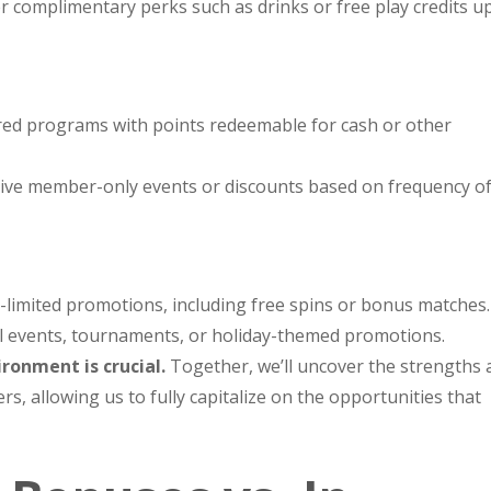
r complimentary perks such as drinks or free play credits u
iered programs with points redeemable for cash or other
usive member-only events or discounts based on frequency o
-limited promotions, including free spins or bonus matches.
l events, tournaments, or holiday-themed promotions.
ronment is crucial.
Together, we’ll uncover the strengths 
s, allowing us to fully capitalize on the opportunities that