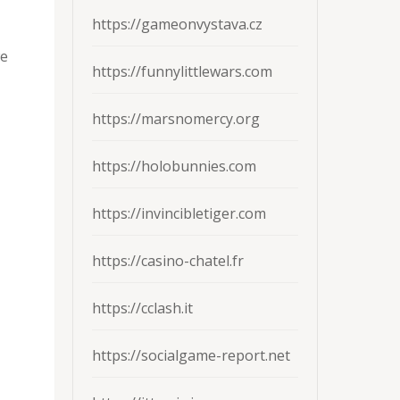
https://gameonvystava.cz
we
https://funnylittlewars.com
https://marsnomercy.org
https://holobunnies.com
https://invincibletiger.com
https://casino-chatel.fr
https://cclash.it
https://socialgame-report.net