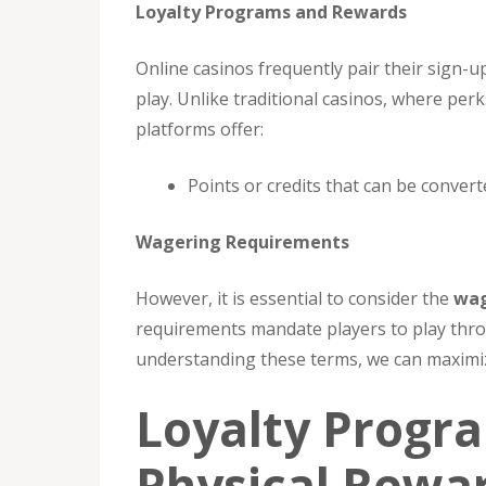
Loyalty Programs and Rewards
Online casinos frequently pair their sign-
play. Unlike traditional casinos, where per
platforms offer:
Points or credits that can be conver
Wagering Requirements
However, it is essential to consider the
wag
requirements mandate players to play thro
understanding these terms, we can maximize
Loyalty Progra
Physical Rewa