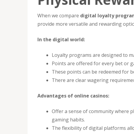
When we compare
digital loyalty progr
provide more versatile and rewarding opti
In the digital world:
Loyalty programs are designed to ma
Points are offered for every bet or 
These points can be redeemed for bo
There are clear wagering requiremen
Advantages of online casinos:
Offer a sense of community where pl
gaming habits.
The flexibility of digital platforms a