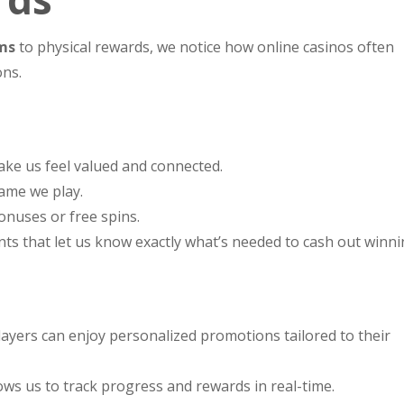
ams
to physical rewards, we notice how online casinos often
ons.
ke us feel valued and connected.
game we play.
nuses or free spins.
ts that let us know exactly what’s needed to cash out winni
ayers can enjoy personalized promotions tailored to their
llows us to track progress and rewards in real-time.