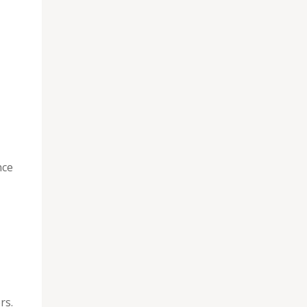
nce
rs.