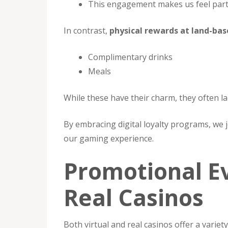
This engagement makes us feel part 
In contrast,
physical rewards at land-bas
Complimentary drinks
Meals
While these have their charm, they often la
By embracing digital loyalty programs, we 
our gaming experience.
Promotional Ev
Real Casinos
Both virtual and real casinos offer a variet