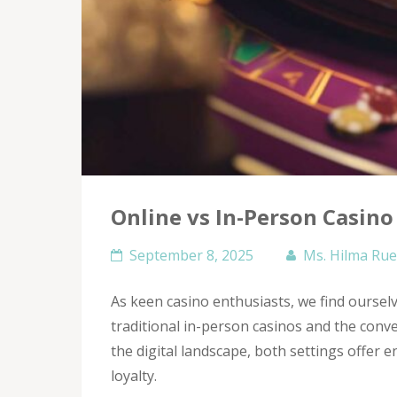
Online vs In-Person Casin
September 8, 2025
Ms. Hilma Ruec
As keen casino enthusiasts, we find ourselv
traditional in-person casinos and the conve
the digital landscape, both settings offer
loyalty.