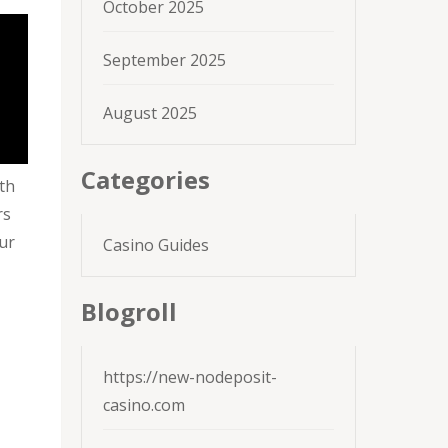
October 2025
September 2025
August 2025
Categories
ith
rs
ur
Casino Guides
Blogroll
https://new-nodeposit-
casino.com