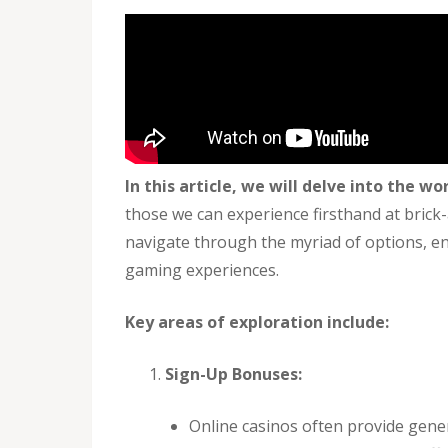
In this article, we will delve into the wo
those we can experience firsthand at brick
navigate through the myriad of options, e
gaming experiences.
Key areas of exploration include:
Sign-Up Bonuses:
Online casinos often provide gene