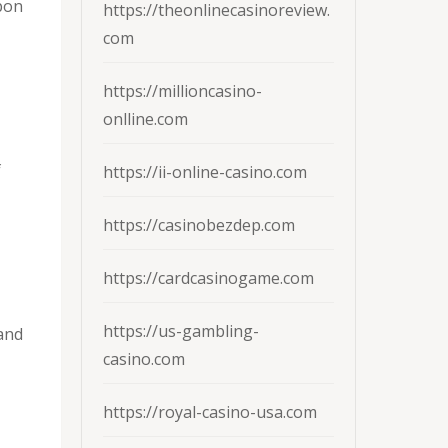
pon
https://theonlinecasinoreview.
com
https://millioncasino-
onlline.com
f
https://ii-online-casino.com
https://casinobezdep.com
https://cardcasinogame.com
https://us-gambling-
and
casino.com
https://royal-casino-usa.com