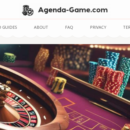
 – Casino Guides
O GUIDES
ABOUT
FAQ
PRIVACY
TE