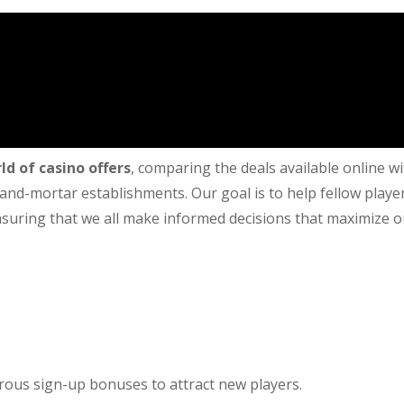
rld of casino offers
, comparing the deals available online w
-and-mortar establishments. Our goal is to help fellow playe
nsuring that we all make informed decisions that maximize o
rous sign-up bonuses to attract new players.