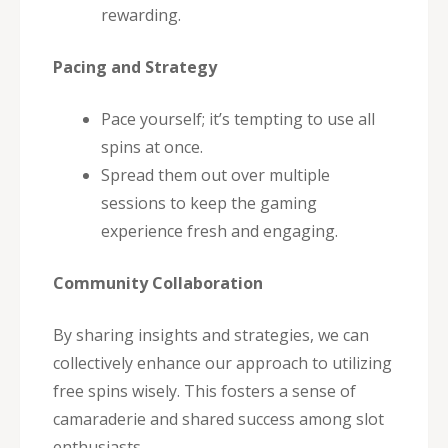
rewarding.
Pacing and Strategy
Pace yourself; it’s tempting to use all
spins at once.
Spread them out over multiple
sessions to keep the gaming
experience fresh and engaging.
Community Collaboration
By sharing insights and strategies, we can
collectively enhance our approach to utilizing
free spins wisely. This fosters a sense of
camaraderie and shared success among slot
enthusiasts.