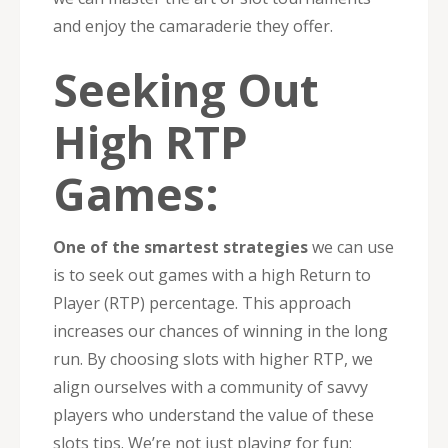
and enjoy the camaraderie they offer.
Seeking Out
High RTP
Games:
One of the smartest strategies
we can use
is to seek out games with a high Return to
Player (RTP) percentage. This approach
increases our chances of winning in the long
run. By choosing slots with higher RTP, we
align ourselves with a community of savvy
players who understand the value of these
slots tips. We’re not just playing for fun;