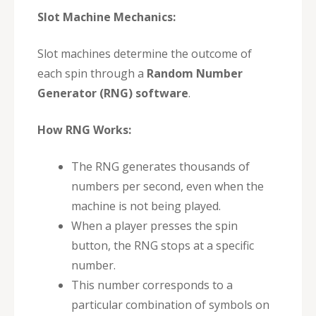
Slot Machine Mechanics:
Slot machines determine the outcome of
each spin through a
Random Number
Generator (RNG) software
.
How RNG Works:
The RNG generates thousands of
numbers per second, even when the
machine is not being played.
When a player presses the spin
button, the RNG stops at a specific
number.
This number corresponds to a
particular combination of symbols on