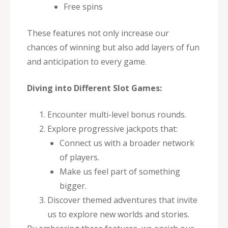
Free spins
These features not only increase our
chances of winning but also add layers of fun
and anticipation to every game.
Diving into Different Slot Games:
Encounter multi-level bonus rounds.
Explore progressive jackpots that:
Connect us with a broader network
of players.
Make us feel part of something
bigger.
Discover themed adventures that invite
us to explore new worlds and stories.