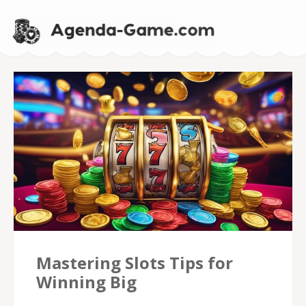
Agenda-Game.com
– Casino Guides
Mastering Slots Tips for
Winning Big