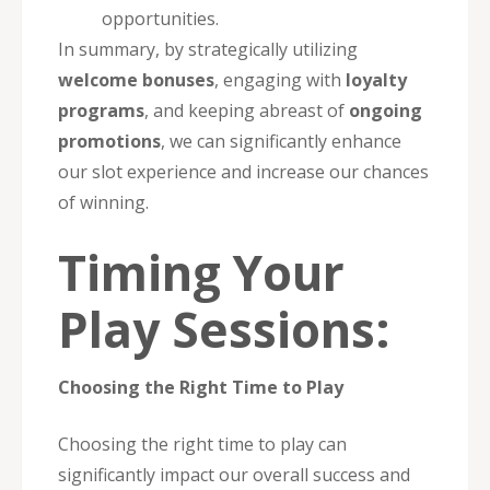
opportunities.
In summary, by strategically utilizing
welcome bonuses
, engaging with
loyalty
programs
, and keeping abreast of
ongoing
promotions
, we can significantly enhance
our slot experience and increase our chances
of winning.
Timing Your
Play Sessions:
Choosing the Right Time to Play
Choosing the right time to play can
significantly impact our overall success and