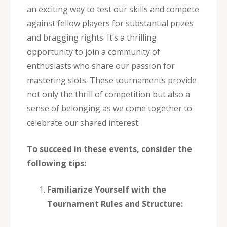
an exciting way to test our skills and compete
against fellow players for substantial prizes
and bragging rights. It’s a thrilling
opportunity to join a community of
enthusiasts who share our passion for
mastering slots. These tournaments provide
not only the thrill of competition but also a
sense of belonging as we come together to
celebrate our shared interest.
To succeed in these events, consider the
following tips:
Familiarize Yourself with the
Tournament Rules and Structure: