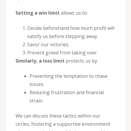
Setting a win limit
allows us to:
Decide beforehand how much profit will
satisfy us before stepping away.
Savor our victories.
Prevent greed from taking over.
Similarly, a loss limit
protects us by:
Preventing the temptation to chase
losses.
Reducing frustration and financial
strain.
We can discuss these tactics within our
circles, fostering a supportive environment