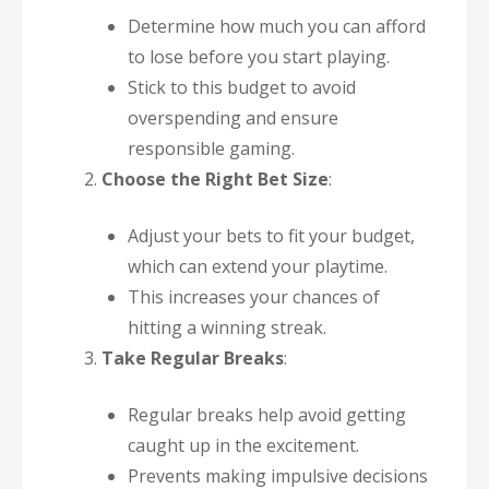
Determine how much you can afford
to lose before you start playing.
Stick to this budget to avoid
overspending and ensure
responsible gaming.
Choose the Right Bet Size
:
Adjust your bets to fit your budget,
which can extend your playtime.
This increases your chances of
hitting a winning streak.
Take Regular Breaks
:
Regular breaks help avoid getting
caught up in the excitement.
Prevents making impulsive decisions