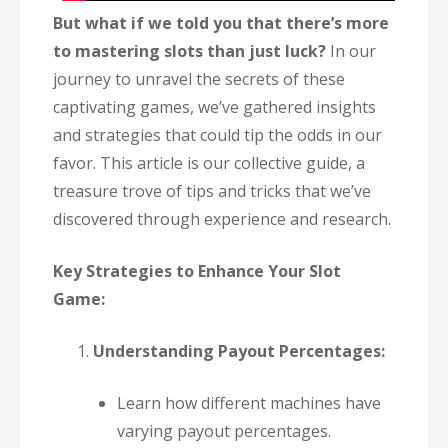
But what if we told you that there’s more
to mastering slots than just luck?
In our
journey to unravel the secrets of these
captivating games, we’ve gathered insights
and strategies that could tip the odds in our
favor. This article is our collective guide, a
treasure trove of tips and tricks that we’ve
discovered through experience and research.
Key Strategies to Enhance Your Slot
Game:
Understanding Payout Percentages:
Learn how different machines have
varying payout percentages.