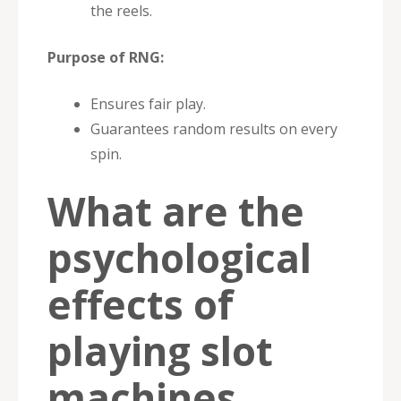
the reels.
Purpose of RNG:
Ensures fair play.
Guarantees random results on every
spin.
What are the
psychological
effects of
playing slot
machines