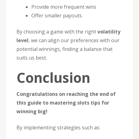
Provide more frequent wins
Offer smaller payouts
By choosing a game with the right
volatility
level
, we can align our preferences with our
potential winnings, finding a balance that
suits us best.
Conclusion
Congratulations on reaching the end of
this guide to mastering slots tips for
winning big!
By implementing strategies such as: