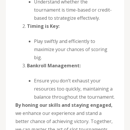
Understand whether the
tournament is time-based or credit-
based to strategize effectively.
Timing is Key:
Play swiftly and efficiently to
maximize your chances of scoring
big.
Bankroll Management:
Ensure you don’t exhaust your
resources too quickly, maintaining a
balance throughout the tournament.
By honing our skills and staying engaged,
we enhance our experience and stand a
better chance of achieving victory. Together,
we can master the art of slot tournaments