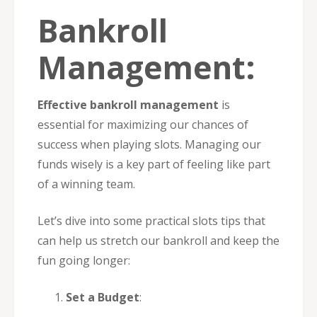
Bankroll
Management:
Effective bankroll management
is
essential for maximizing our chances of
success when playing slots. Managing our
funds wisely is a key part of feeling like part
of a winning team.
Let’s dive into some practical slots tips that
can help us stretch our bankroll and keep the
fun going longer:
Set a Budget
: