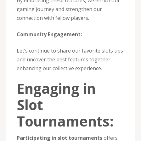
By embracing these features, we enrich our
gaming journey and strengthen our
connection with fellow players.
Community Engagement:
Let’s continue to share our favorite slots tips
and uncover the best features together,
enhancing our collective experience.
Engaging in
Slot
Tournaments:
Participating in slot tournaments
offers