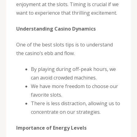
enjoyment at the slots. Timing is crucial if we
want to experience that thrilling excitement.
Understanding Casino Dynamics
One of the best slots tips is to understand
the casino’s ebb and flow.
By playing during off-peak hours, we
can avoid crowded machines.
We have more freedom to choose our
favorite slots.
There is less distraction, allowing us to
concentrate on our strategies.
Importance of Energy Levels