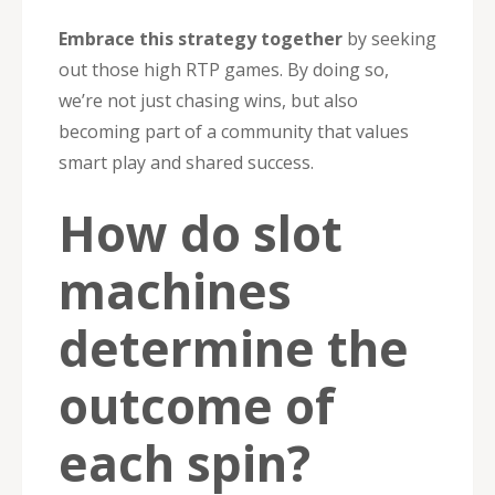
Embrace this strategy together
by seeking
out those high RTP games. By doing so,
we’re not just chasing wins, but also
becoming part of a community that values
smart play and shared success.
How do slot
machines
determine the
outcome of
each spin?