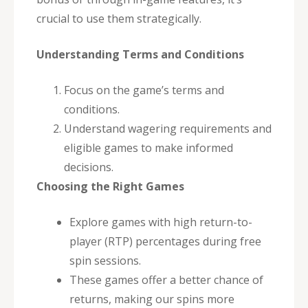
crucial to use them strategically.
Understanding Terms and Conditions
Focus on the game’s terms and
conditions.
Understand wagering requirements and
eligible games to make informed
decisions.
Choosing the Right Games
Explore games with high return-to-
player (RTP) percentages during free
spin sessions.
These games offer a better chance of
returns, making our spins more