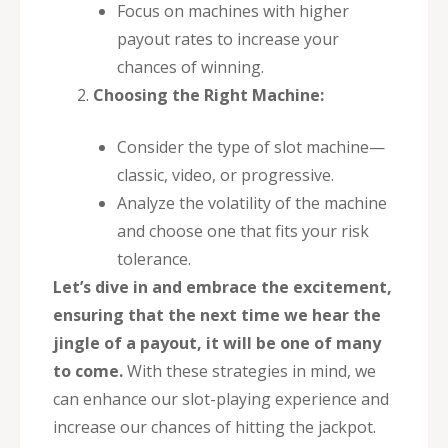
Focus on machines with higher
payout rates to increase your
chances of winning.
Choosing the Right Machine:
Consider the type of slot machine—
classic, video, or progressive.
Analyze the volatility of the machine
and choose one that fits your risk
tolerance.
Let’s dive in and embrace the excitement,
ensuring that the next time we hear the
jingle of a payout, it will be one of many
to come.
With these strategies in mind, we
can enhance our slot-playing experience and
increase our chances of hitting the jackpot.