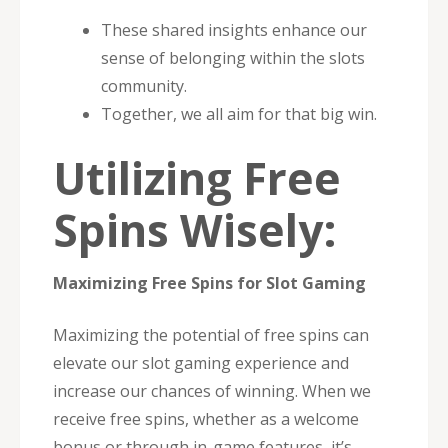
These shared insights enhance our
sense of belonging within the slots
community.
Together, we all aim for that big win.
Utilizing Free
Spins Wisely:
Maximizing Free Spins for Slot Gaming
Maximizing the potential of free spins can
elevate our slot gaming experience and
increase our chances of winning. When we
receive free spins, whether as a welcome
bonus or through in-game features, it’s