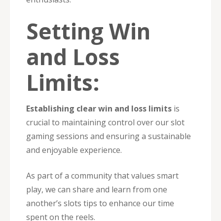
Setting Win
and Loss
Limits:
Establishing clear win and loss limits
is
crucial to maintaining control over our slot
gaming sessions and ensuring a sustainable
and enjoyable experience.
As part of a community that values smart
play, we can share and learn from one
another’s slots tips to enhance our time
spent on the reels.