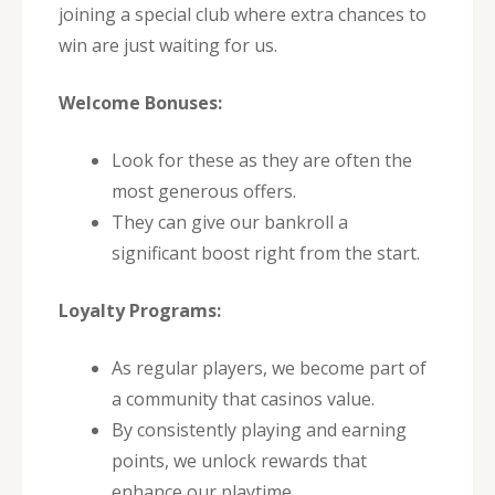
joining a special club where extra chances to
win are just waiting for us.
Welcome Bonuses:
Look for these as they are often the
most generous offers.
They can give our bankroll a
significant boost right from the start.
Loyalty Programs:
As regular players, we become part of
a community that casinos value.
By consistently playing and earning
points, we unlock rewards that
enhance our playtime.