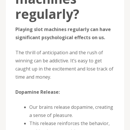
regularly?
Playing slot machines regularly can have
significant psychological effects on us.
The thrill of anticipation and the rush of
winning can be addictive. It’s easy to get
caught up in the excitement and lose track of
time and money.
Dopamine Release:
Our brains release dopamine, creating
a sense of pleasure.
This release reinforces the behavior,