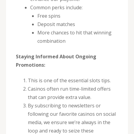
Common perks include:
Free spins
Deposit matches
More chances to hit that winning
combination
Staying Informed About Ongoing
Promotions:
This is one of the essential slots tips.
Casinos often run time-limited offers
that can provide extra value.
By subscribing to newsletters or
following our favorite casinos on social
media, we ensure we’re always in the
loop and ready to seize these