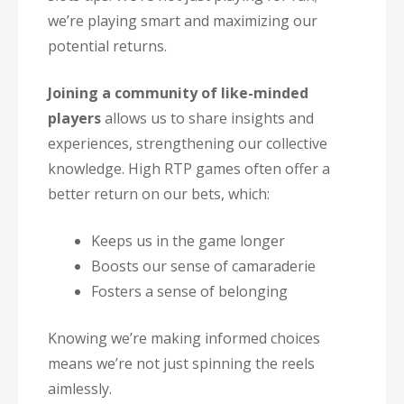
we’re playing smart and maximizing our
potential returns.
Joining a community of like-minded
players
allows us to share insights and
experiences, strengthening our collective
knowledge. High RTP games often offer a
better return on our bets, which:
Keeps us in the game longer
Boosts our sense of camaraderie
Fosters a sense of belonging
Knowing we’re making informed choices
means we’re not just spinning the reels
aimlessly.