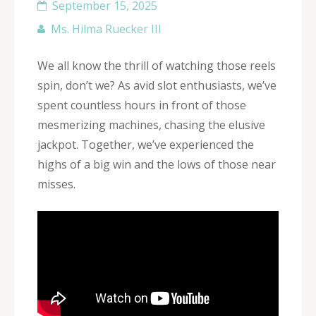
September 15, 2025
Ms. Hilma Ruecker III
We all know the thrill of watching those reels
spin, don’t we? As avid slot enthusiasts, we’ve
spent countless hours in front of those
mesmerizing machines, chasing the elusive
jackpot. Together, we’ve experienced the
highs of a big win and the lows of those near
misses.