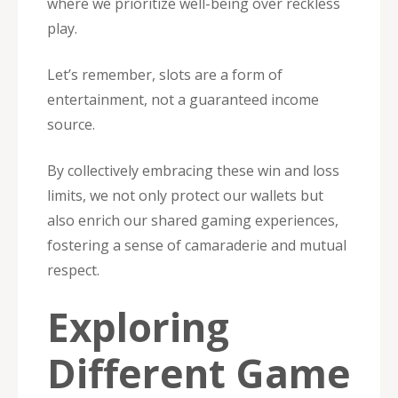
where we prioritize well-being over reckless
play.
Let’s remember, slots are a form of
entertainment, not a guaranteed income
source.
By collectively embracing these win and loss
limits, we not only protect our wallets but
also enrich our shared gaming experiences,
fostering a sense of camaraderie and mutual
respect.
Exploring
Different Game