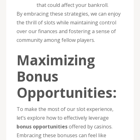
that could affect your bankroll.
By embracing these strategies, we can enjoy
the thrill of slots while maintaining control
over our finances and fostering a sense of
community among fellow players.
Maximizing
Bonus
Opportunities:
To make the most of our slot experience,
let’s explore how to effectively leverage
bonus opportunities
offered by casinos.
Embracing these bonuses can feel like