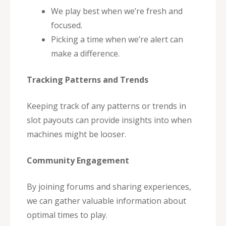
We play best when we’re fresh and
focused.
Picking a time when we’re alert can
make a difference.
Tracking Patterns and Trends
Keeping track of any patterns or trends in
slot payouts can provide insights into when
machines might be looser.
Community Engagement
By joining forums and sharing experiences,
we can gather valuable information about
optimal times to play.