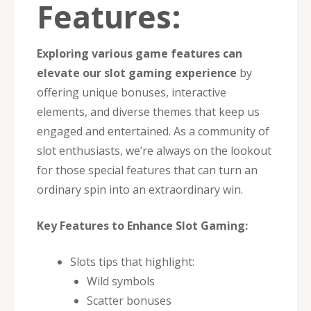
Features:
Exploring various game features can
elevate our slot gaming experience
by
offering unique bonuses, interactive
elements, and diverse themes that keep us
engaged and entertained. As a community of
slot enthusiasts, we’re always on the lookout
for those special features that can turn an
ordinary spin into an extraordinary win.
Key Features to Enhance Slot Gaming:
Slots tips that highlight:
Wild symbols
Scatter bonuses