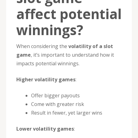
affect potential
winnings?
When considering the
volatility of a slot
game
, it’s important to understand how it
impacts potential winnings.
Higher volatility games
:
Offer bigger payouts
Come with greater risk
Result in fewer, yet larger wins
Lower volatility games
: