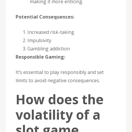
making it more enticing.
Potential Consequences:
Increased risk-taking
Impulsivity
Gambling addiction
Responsible Gaming:
It’s essential to play responsibly and set
limits to avoid negative consequences.
How does the
volatility of a
slot game